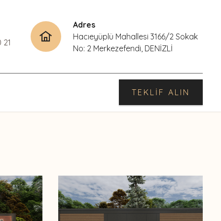
Adres
Hacıeyüplü Mahallesi 3166/2 Sokak
0 21
No: 2 Merkezefendi, DENİZLİ
TEKLİF ALIN