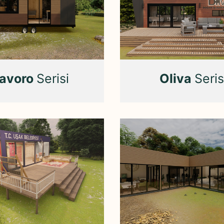
avoro
Serisi
Oliva
Seris