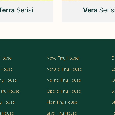
Terra
Serisi
Vera
Seris
 House
Nova Tiny House
E
y House
Natura Tiny House
L
iny House
Nerina Tiny House
O
Tiny House
Opera Tiny House
S
ny House
Plain Tiny House
S
ny House
Silva Tiny House
T