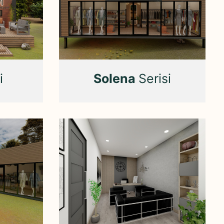
i
Solena
Serisi