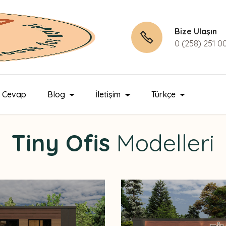
Bize Ulaşın
0 (258) 251 0
u Cevap
Blog
İletişim
Türkçe
Tiny Ofis
Modelleri