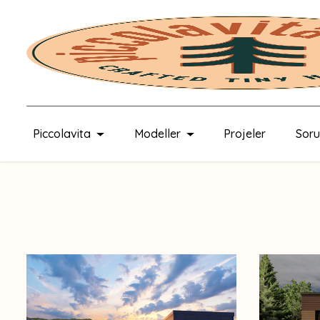
Piccolavita
Modeller
Projeler
Sor